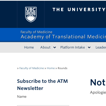
The University of Bri
Faculty of Medicine
Academy of Translational Medici
Home
About
Platform Intake
Leade
»
Faculty of Medicine
»
Home
»
Rounds
Not
Subscribe to the ATM
Newsletter
Apologie
Name