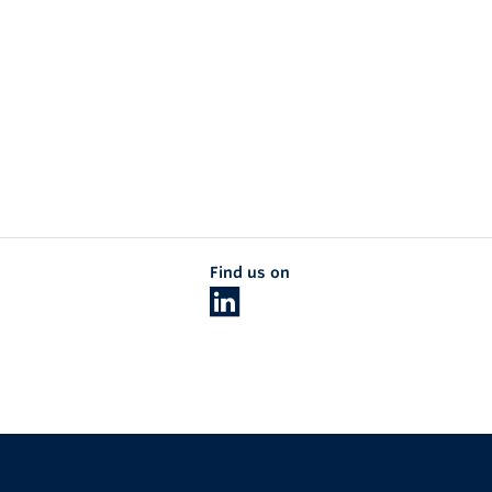
Find us on
The University of British Columbia