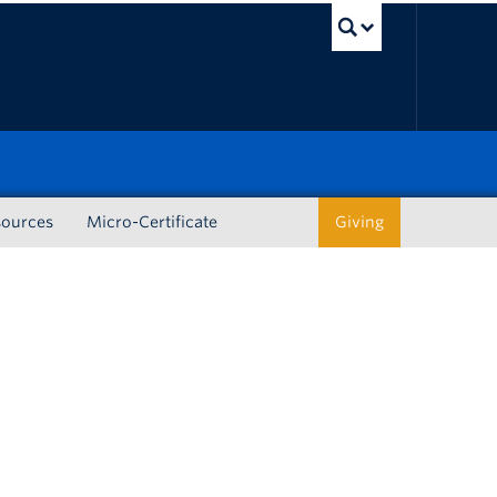
UBC Sea
sources
Micro-Certificate
Giving