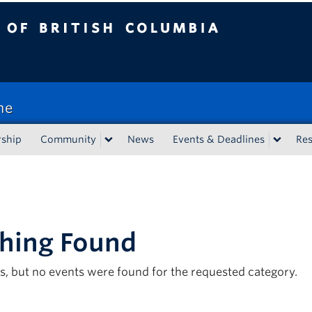
tish Columbia
ne
rship
Community
News
Events & Deadlines
Re
hing Found
s, but no events were found for the requested category.