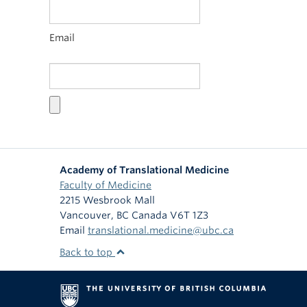
Email
Academy of Translational Medicine
Faculty of Medicine
2215 Wesbrook Mall
Vancouver
,
BC
Canada
V6T 1Z3
Email
translational.medicine@ubc.ca
Back to top