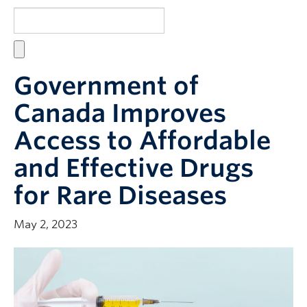
Resources
Giving
Micro-Certificate
Government of
Canada Improves
Access to Affordable
and Effective Drugs
for Rare Diseases
May 2, 2023