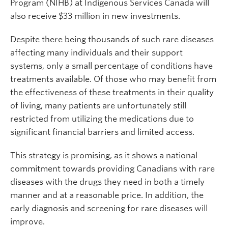
Program (NIHB) at Indigenous Services Canada will
also receive $33 million in new investments.
Despite there being thousands of such rare diseases
affecting many individuals and their support
systems, only a small percentage of conditions have
treatments available. Of those who may benefit from
the effectiveness of these treatments in their quality
of living, many patients are unfortunately still
restricted from utilizing the medications due to
significant financial barriers and limited access.
This strategy is promising, as it shows a national
commitment towards providing Canadians with rare
diseases with the drugs they need in both a timely
manner and at a reasonable price. In addition, the
early diagnosis and screening for rare diseases will
improve.