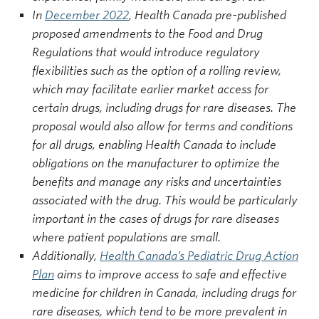
In
December 2022
, Health Canada pre-published
proposed amendments to the Food and Drug
Regulations that would introduce regulatory
flexibilities such as the option of a rolling review,
which may facilitate earlier market access for
certain drugs, including drugs for rare diseases. The
proposal would also allow for terms and conditions
for all drugs, enabling Health Canada to include
obligations on the manufacturer to optimize the
benefits and manage any risks and uncertainties
associated with the drug. This would be particularly
important in the cases of drugs for rare diseases
where patient populations are small.
Additionally,
Health Canada’s Pediatric Drug Action
Plan
aims to improve access to safe and effective
medicine for children in Canada, including drugs for
rare diseases, which tend to be more prevalent in