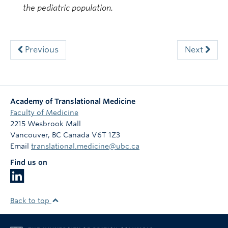
the pediatric population.
Previous
Next
Academy of Translational Medicine
Faculty of Medicine
2215 Wesbrook Mall
Vancouver
,
BC
Canada
V6T 1Z3
Email
translational.medicine@ubc.ca
Find us on
Back to top