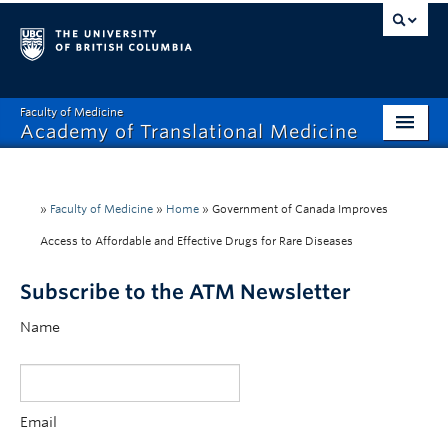
Faculty of Medicine
Academy of Translational Medicine
Home
About
»
Faculty of Medicine
»
Home
»
Government of Canada Improves
Access to Affordable and Effective Drugs for Rare Diseases
Platform Intake
Subscribe to the ATM Newsletter
Leadership
Name
Community
News
Events & Deadlines
Email