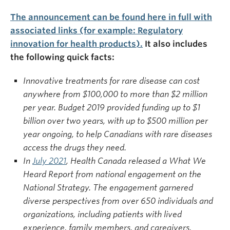
The announcement can be found here in full with
associated links (for example: Regulatory
innovation for health products).
It also includes
the following quick facts:
Innovative treatments for rare disease can cost
anywhere from $100,000 to more than $2 million
per year. Budget 2019 provided funding up to $1
billion over two years, with up to $500 million per
year ongoing, to help Canadians with rare diseases
access the drugs they need.
In
July 2021
, Health Canada released a What We
Heard Report from national engagement on the
National Strategy. The engagement garnered
diverse perspectives from over 650 individuals and
organizations, including patients with lived
experience, family members, and caregivers.