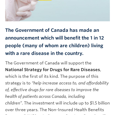
The Government of Canada has made an
announcement which will benefit the 1 in 12
people (many of whom are children) living
with a rare disease in the country.
The Government of Canada will support the
National Strategy for Drugs for Rare Diseases
,
which is the first of its kind. The purpose of this
strategy is to
“help increase access to, and affordability
of, effective drugs for rare diseases to improve the
health of patients across Canada, including
children”
. The investment will include up to $1.5 billion
over three years. The Non-Insured Health Benefits